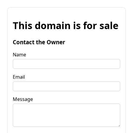
This domain is for sale
Contact the Owner
Name
Email
Message