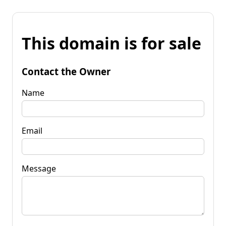
This domain is for sale
Contact the Owner
Name
Email
Message