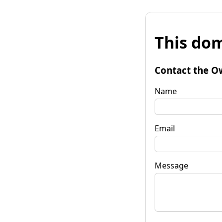
This dom
Contact the O
Name
Email
Message