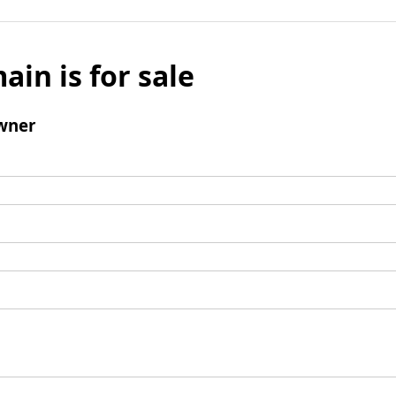
ain is for sale
wner