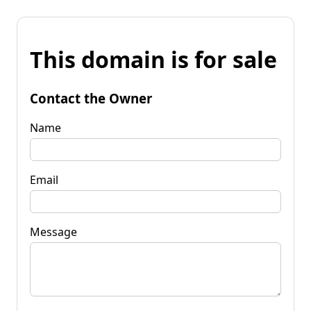
This domain is for sale
Contact the Owner
Name
Email
Message