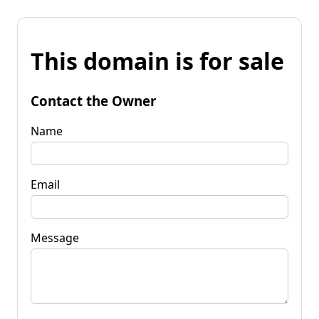
This domain is for sale
Contact the Owner
Name
Email
Message