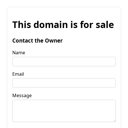
This domain is for sale
Contact the Owner
Name
Email
Message