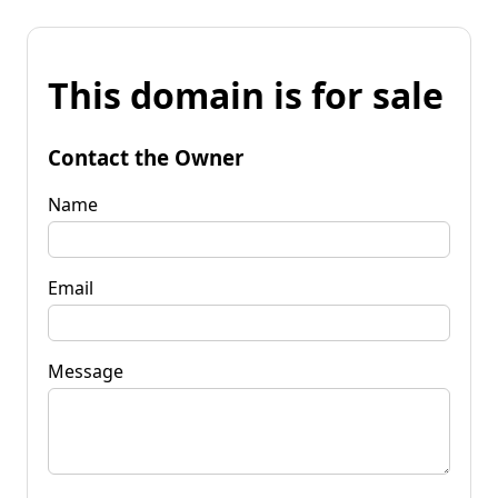
This domain is for sale
Contact the Owner
Name
Email
Message