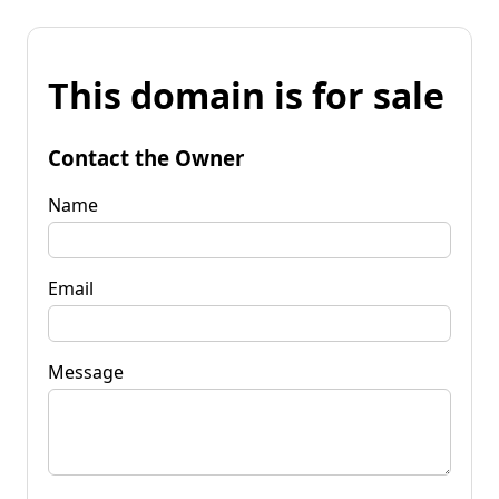
This domain is for sale
Contact the Owner
Name
Email
Message